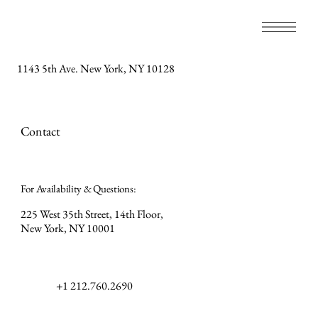
1143 5th Ave. New York, NY 10128
Contact
For Availability & Questions:
225 West 35th Street, 14th Floor,
New York, NY 10001
+1 212.760.2690