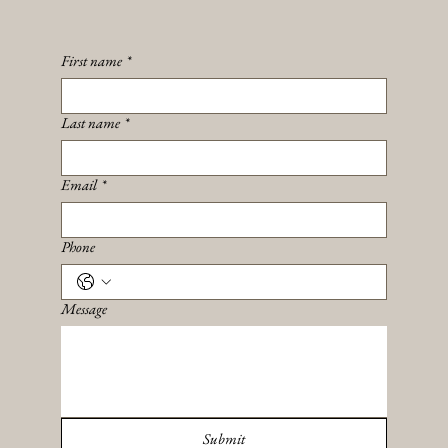
First name
*
Last name
*
Email
*
Phone
Message
Submit