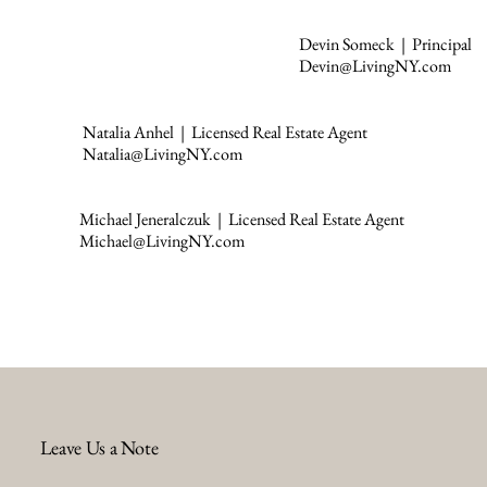
Devin Someck | Principal
Devin@LivingNY.com
Natalia Anhel | Licensed Real Estate Agent
Natalia@LivingNY.com
Michael Jeneralczuk | Licensed Real Estate Agent
Michael@LivingNY.com
Leave Us a Note