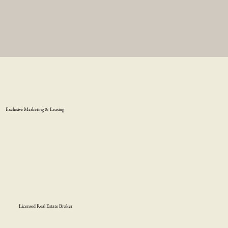
Exclusive Marketing & Leasing
Licensed Real Estate Broker