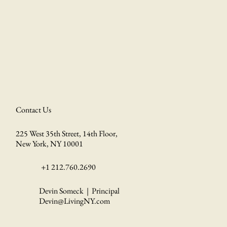
Contact Us
225 West 35th Street, 14th Floor,
New York, NY 10001
+1 212.760.2690
Devin Someck | Principal
Devin@LivingNY.com