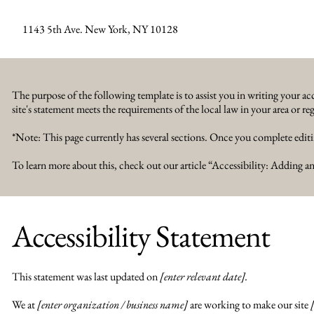
1143 5th Ave. New York, NY 10128
The purpose of the following template is to assist you in writing your acc
site's statement meets the requirements of the local law in your area or re
*Note: This page currently has several sections. Once you complete editi
To learn more about this, check out our article “
Accessibility: Adding an
Accessibility Statement
This statement was last updated on
[enter relevant date].
We at
[enter organization / business name]
are working to make our site