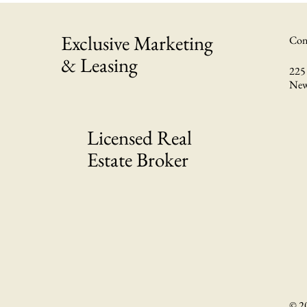
Exclusive Marketing
Con
& Leasing
225 
New
Licensed Real
Estate Broker
© 2