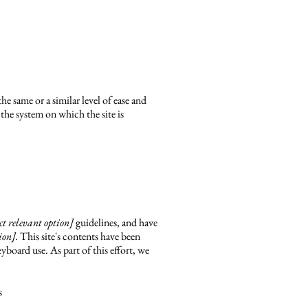
the same or a similar level of ease and
 the system on which the site is
lect relevant option]
guidelines, and have
ion].
This site's contents have been
yboard use. As part of this effort, we
s