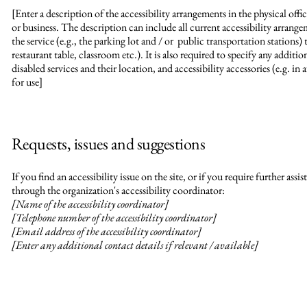
[Enter a description of the accessibility arrangements in the physical offic
or business. The description can include all current accessibility arrang
the service (e.g., the parking lot and / or public transportation stations) 
restaurant table, classroom etc.). It is also required to specify any additi
disabled services and their location, and accessibility accessories (e.g. in
for use]
Requests, issues and suggestions
If you find an accessibility issue on the site, or if you require further as
through the organization's accessibility coordinator:
[Name of the accessibility coordinator]
[Telephone number of the accessibility coordinator]
[Email address of the accessibility coordinator]
[Enter any additional contact details if relevant / available]