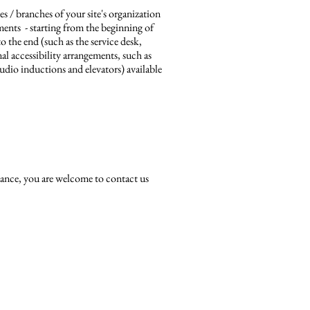
es / branches of your site's organization
ements - starting from the beginning of
to the end (such as the service desk,
onal accessibility arrangements, such as
 audio inductions and elevators) available
sistance, you are welcome to contact us