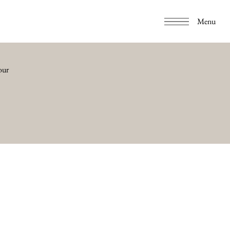
Menu
our