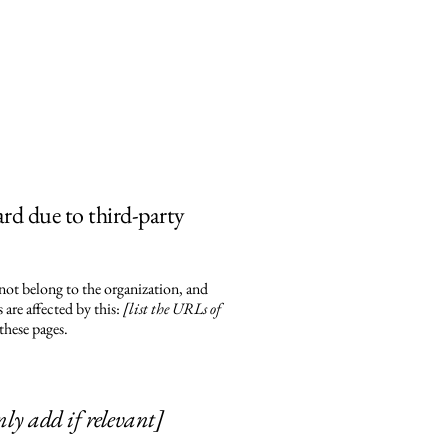
ard due to third-party
 not belong to the organization, and
are affected by this:
[list the URLs of
these pages.
nly add if relevant]