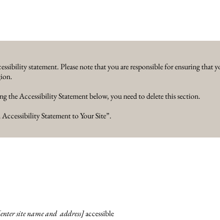
essibility statement. Please note that you are responsible for ensuring that y
gion.
ng the Accessibility Statement below, you need to delete this section.
 Accessibility Statement to Your Site
”.
[enter site name and address]
accessible