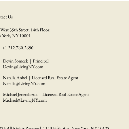
tact Us
West 35th Street, 14th Floor,
 York, NY 10001
+1 212.760.2690
Devin Someck | Principal
Devin@LivingNY.com
Natalia Anhel | Licensed Real Estate Agent
Natalia@LivingNY.com
Michael Jeneralczuk | Licensed Real Estate Agent
Michael@LivingNY.com
025 All Rights Reserved. 1143 Fifth Ave. New York, NY 10128