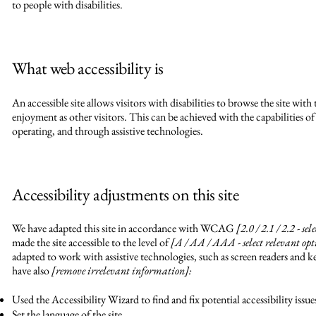
to people with disabilities.
What web accessibility is
An accessible site allows visitors with disabilities to browse the site with 
enjoyment as other visitors. This can be achieved with the capabilities of
operating, and through assistive technologies.
Accessibility adjustments on this site
We have adapted this site in accordance with WCAG
[2.0 / 2.1 / 2.2 - se
made the site accessible to the level of
[A / AA / AAA - select relevant opt
adapted to work with assistive technologies, such as screen readers and ke
have also
[remove irrelevant information]:
Used the Accessibility Wizard to find and fix potential accessibility issue
Set the language of the site