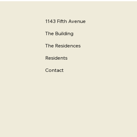
1143 Fifth Avenue
The Building
The Residences
Residents
Contact