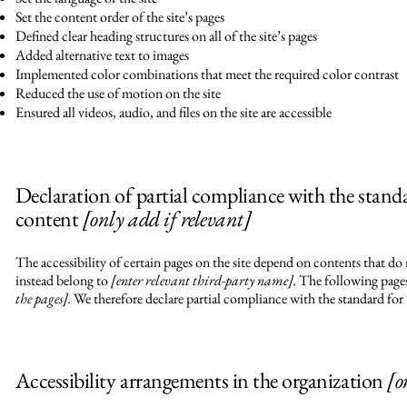
Set the content order of the site’s pages
Defined clear heading structures on all of the site’s pages
Added alternative text to images
Implemented color combinations that meet the required color contrast
Reduced the use of motion on the site
Ensured all videos, audio, and files on the site are accessible
Declaration of partial compliance with the stand
content
[only add if relevant]
The accessibility of certain pages on the site depend on contents that do
instead belong to
[enter relevant third-party name].
The following pages 
the pages].
We therefore declare partial compliance with the standard for 
Accessibility arrangements in the organization
[o