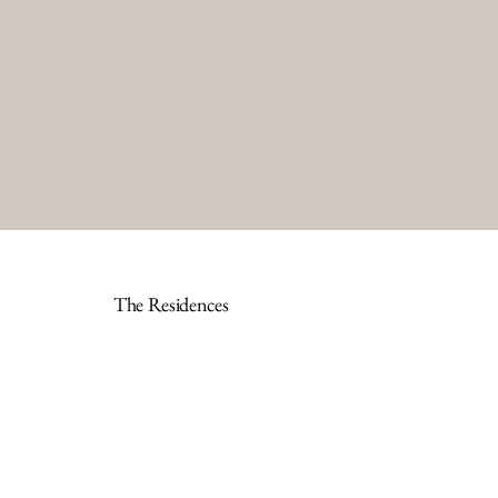
The Residences