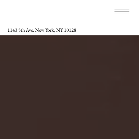
1143 5th Ave. New York, NY 10128