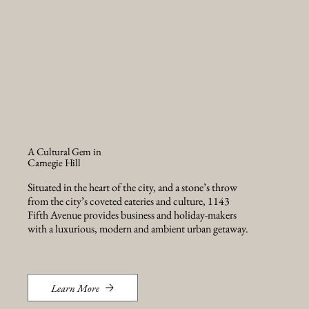
A Cultural Gem in
Carnegie Hill
Situated in the heart of the city, and a stone’s throw
from the city’s coveted eateries and culture, 1143
Fifth Avenue provides business and holiday-makers
with a luxurious, modern and ambient urban getaway.
Learn More