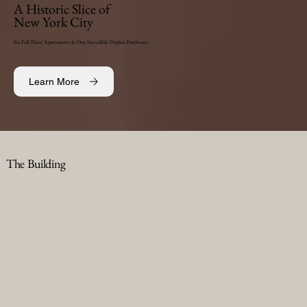
A Historic Slice of
New York City
Six Full Floor Apartments & One Incredible Duplex Penthouse
Learn More
The Building